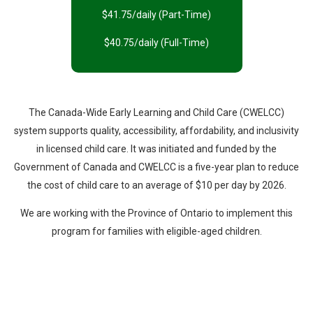
$41.75/daily (Part-Time)
$40.75/daily (Full-Time)
The Canada-Wide Early Learning and Child Care (CWELCC)
system supports quality, accessibility, affordability, and inclusivity
in licensed child care. It was initiated and funded by the
Government of Canada and CWELCC is a five-year plan to reduce
the cost of child care to an average of $10 per day by 2026.
We are working with the Province of Ontario to implement this
program for families with eligible-aged children.
PARENT HANDBOOK