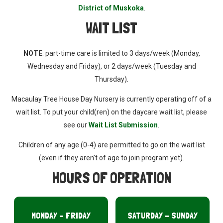
District of Muskoka
.
WAIT LIST
NOTE
: part-time care is limited to 3 days/week (Monday,
Wednesday and Friday), or 2 days/week (Tuesday and
Thursday).
Macaulay Tree House Day Nursery is currently operating off of a
wait list. To put your child(ren) on the daycare wait list, please
see our
Wait List Submission
.
Children of any age (0-4) are permitted to go on the wait list
(even if they aren’t of age to join program yet).
HOURS OF OPERATION
MONDAY – FRIDAY
SATURDAY – SUNDAY