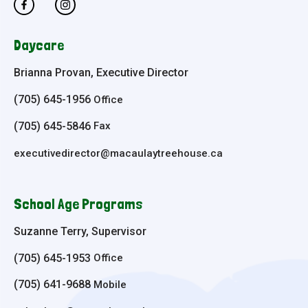
Daycare
Brianna Provan, Executive Director
(705) 645-1956
Office
(705) 645-5846
Fax
executivedirector@macaulaytreehouse.ca
School Age Programs
Suzanne Terry, Supervisor
(705) 645-1953
Office
(705) 641-9688
Mobile