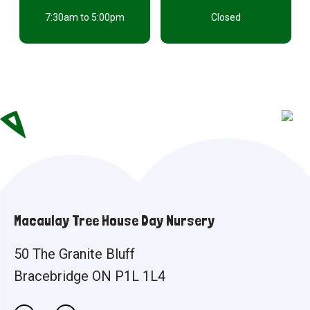
7:30am to 5:00pm
Closed
Macaulay Tree House Day Nursery
50 The Granite Bluff
Bracebridge ON P1L 1L4