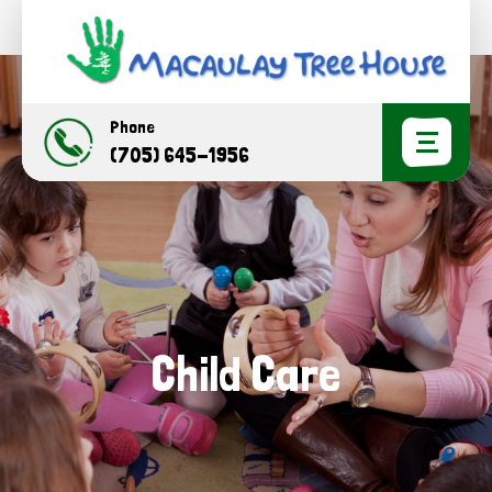
Phone
(705) 645-1956
Child Care