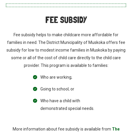
FEE SUBSIDY
Fee subsidy helps to make childcare more affordable for
families in need. The District Municipality of Muskoka offers fee
subsidy for low to modest income families in Muskoka by paying
some or all of the cost of child care directly to the child care
provider. This program is available to families:
Who are working;
Going to school; or
Who have a child with
demonstrated special needs.
More information about fee subsidy is available from
The