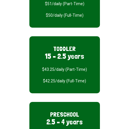
$51/daily (Part-Time)
$50/daily (Full-Time)
TODDLER
15 – 2.5 years
$43.25/daily (Part-Time)
$42.25/daily (Full-Time)
PRESCHOOL
2.5 – 4 years