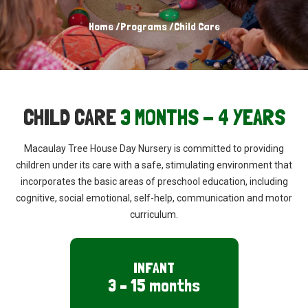
Home
/
Programs
/
Child Care
CHILD CARE
3 MONTHS - 4 YEARS
Macaulay Tree House Day Nursery is
committed to providing
children under its
care with a safe, stimulating environment
that
incorporates the basic areas of
preschool education, including
cognitive,
social emotional, self-help, communication
and motor
curriculum.
INFANT
3 – 15 months