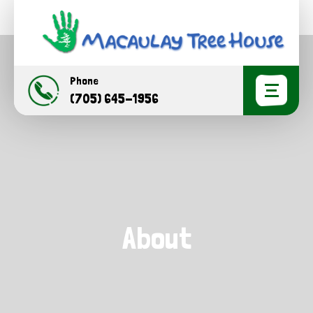
Phone
(705) 645-1956
About