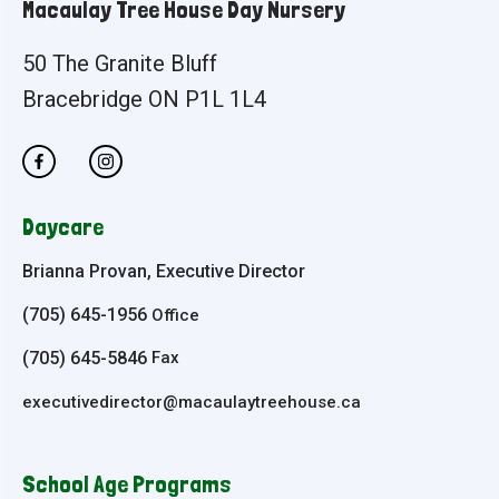
Macaulay Tree House Day Nursery
50 The Granite Bluff
Bracebridge ON P1L 1L4
Daycare
Brianna Provan, Executive Director
(705) 645-1956
Office
(705) 645-5846
Fax
executivedirector@macaulaytreehouse.ca
School Age Programs