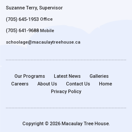
Suzanne Terry, Supervisor
(705) 645-1953
Office
(705) 641-9688
Mobile
schoolage@macaulaytreehouse.ca
Our Programs
Latest News
Galleries
Careers
About Us
Contact Us
Home
Privacy Policy
Copyright © 2026 Macaulay Tree House.