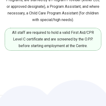
or approved designate), a Program
Assistant, and where
necessary, a Child Care Program Assistant (for children
with special/high needs).
All staff are required to hold a valid First Aid/CPR
Level C certificate and are screened by the O.P.P.
before starting employment at the Centre.
CURRENT OPPORTUNITIES