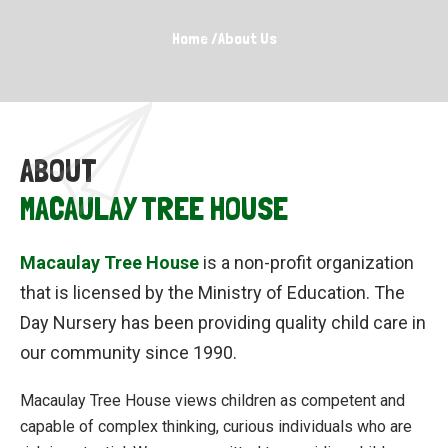
Home
/
About Us
ABOUT
MACAULAY TREE HOUSE
Macaulay Tree House
is a non-profit organization
that is licensed by the Ministry of Education. The
Day Nursery has been providing quality child care in
our community since 1990.
Macaulay Tree House views children as competent and
capable of complex thinking, curious individuals who are