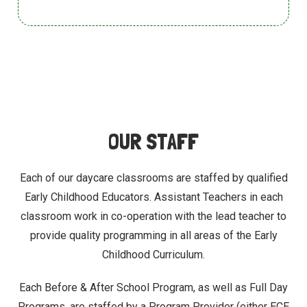
OUR STAFF
Each of our daycare classrooms are staffed by qualified
Early Childhood Educators. Assistant Teachers in each
classroom work in co-operation with the
lead teacher to
provide quality programming in all areas of the Early
Childhood Curriculum.
Each Before & After School Program, as well as Full Day
Programs, are staffed by a Program Provider (either ECE