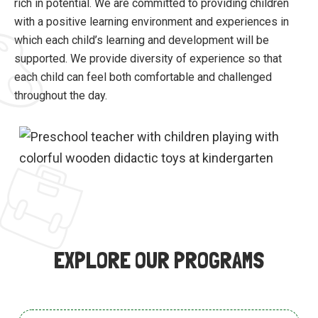
rich in potential. We are committed to providing children
with a positive learning environment and experiences in
which each child’s learning and development will be
supported. We provide diversity of experience so that
each child can feel both comfortable and challenged
throughout the day.
EXPLORE OUR PROGRAMS