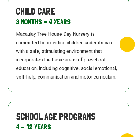
CHILD CARE
3 MONTHS - 4 YEARS
Macaulay Tree House Day Nursery is
committed to providing children under its
care
with a safe, stimulating environment
that
incorporates the basic areas of
preschool
education, including cognitive,
social emotional,
self-help, communication
and motor curriculum.
SCHOOL AGE PROGRAMS
4 - 12 YEARS