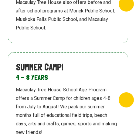
Macaulay Tree House also offers before and
after school programs at Monck Public
School,
Muskoka Falls Public School, and Macaulay
Public School.
SUMMER CAMP!
4 - 8 YEARS
Macaulay Tree House School Age Program
offers a Summer Camp for children ages
4-8
from July to August! We pack our
summer
months full of educational field trips,
beach
days, arts and crafts, games, sports
and making
new friends!